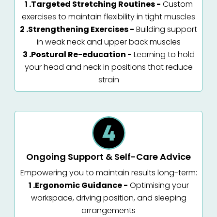
1 .Targeted Stretching Routines -
Custom
exercises to maintain flexibility in tight muscles
2 .Strengthening Exercises -
Building support
in weak neck and upper back muscles
3 .Postural Re-education -
Learning to hold
your head and neck in positions that reduce
strain
Ongoing Support & Self-Care Advice
Empowering you to maintain results long-term:
1 .Ergonomic Guidance -
Optimising your
workspace, driving position, and sleeping
arrangements