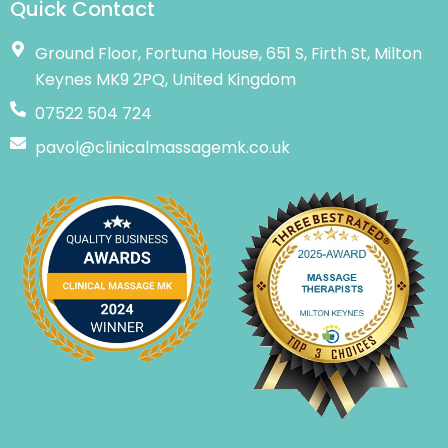
Quick Contact
Ground Floor, Fortuna House, 651 S, Firth St, Milton
Keynes MK9 2PQ, United Kingdom
07522 504 724
pavol@clinicalmassagemk.co.uk