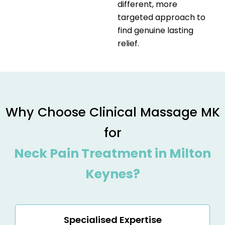
different, more
targeted approach to
find genuine lasting
relief.
Why Choose Clinical Massage MK
for
Neck Pain Treatment in Milton
Keynes?
Specialised Expertise