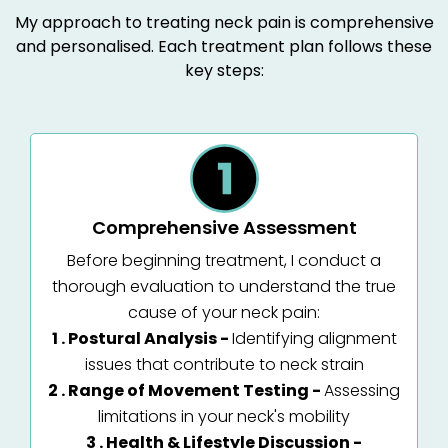
My approach to treating neck pain is comprehensive
and personalised. Each treatment plan follows these
key steps:
Comprehensive Assessment
Before beginning treatment, I conduct a
thorough evaluation to understand the true
cause of your neck pain:
1 . Postural Analysis -
Identifying alignment
issues that contribute to neck strain
2 . Range of Movement Testing -
Assessing
limitations in your neck's mobility
3 . Health & Lifestyle Discussion -