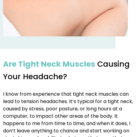
Are Tight Neck Muscles
Causing
Your Headache?
I know from experience that tight neck muscles can
lead to tension headaches. It’s typical for a tight neck,
caused by stress, poor posture, or long hours at a
computer, to impact other areas of the body. It
happens to me from time to time, and when it does, I
don’t leave anything to chance and start working on