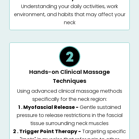
Understanding your daily activities, work
environment, and habits that may affect your
neck
Hands-on Clinical Massage
Techniques
Using advanced clinical massage methods
specifically for the neck region:
1 . Myofascial Release -
Gentle sustained
pressure to release restrictions in the fascial
tissue surrounding neck muscles
2 . Trigger Point Therapy -
Targeting specific