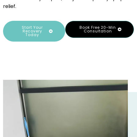
relief.
Start Your
Book Free 20-Min
Recovery
Consultation
Today