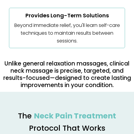
Provides Long-Term Solutions
Beyond immediate relief, you'll learn self-care
techniques to maintain results between
sessions.
Unlike general relaxation massages, clinical
neck massage is precise, targeted, and
results-focused—designed to create lasting
improvements in your condition.
The
Neck Pain Treatment
Protocol That Works