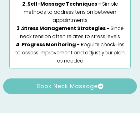
2 .Self-Massage Techniques -
Simple
methods to address tension between
appointments
3 .Stress Management Strategies -
Since
neck tension often relates to stress levels
4 .Progress Monitoring -
Regular check-ins
to assess improvement and adjust your plan
as needed
Book Neck Massage