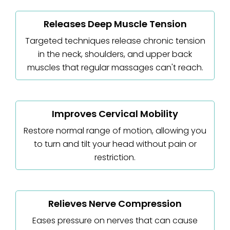
Releases Deep Muscle Tension
Targeted techniques release chronic tension
in the neck, shoulders, and upper back
muscles that regular massages can't reach.
Improves Cervical Mobility
Restore normal range of motion, allowing you
to turn and tilt your head without pain or
restriction.
Relieves Nerve Compression
Eases pressure on nerves that can cause