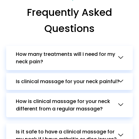
Frequently Asked
Questions
How many treatments will I need for my
neck pain?
Is clinical massage for your neck painful?
How is clinical massage for your neck
different from a regular massage?
Is it safe to have a clinical massage for