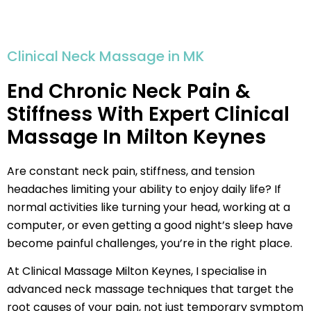
Clinical Neck Massage in MK
End Chronic Neck Pain &
Stiffness With Expert Clinical
Massage In Milton Keynes
Are constant neck pain, stiffness, and tension
headaches limiting your ability to enjoy daily life? If
normal activities like turning your head, working at a
computer, or even getting a good night’s sleep have
become painful challenges, you’re in the right place.
At Clinical Massage Milton Keynes, I specialise in
advanced neck massage techniques that target the
root causes of your pain, not just temporary symptom