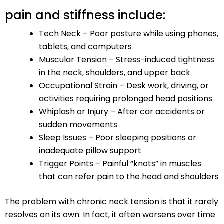
pain and stiffness include:
Tech Neck – Poor posture while using phones,
tablets, and computers
Muscular Tension – Stress-induced tightness
in the neck, shoulders, and upper back
Occupational Strain – Desk work, driving, or
activities requiring prolonged head positions
Whiplash or Injury – After car accidents or
sudden movements
Sleep Issues – Poor sleeping positions or
inadequate pillow support
Trigger Points – Painful “knots” in muscles
that can refer pain to the head and shoulders
The problem with chronic neck tension is that it rarely
resolves on its own. In fact, it often worsens over time