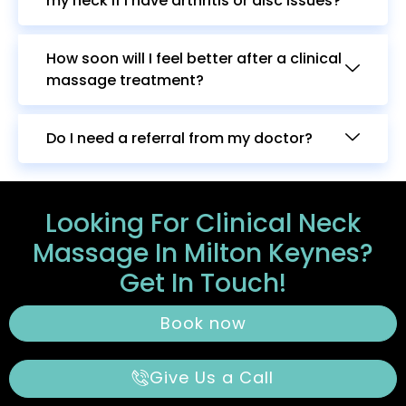
my neck if I have arthritis or disc issues?
How soon will I feel better after a clinical
massage treatment?
Do I need a referral from my doctor?
Looking For Clinical Neck
Massage In Milton Keynes?
Get In Touch!
Book now
Give Us a Call