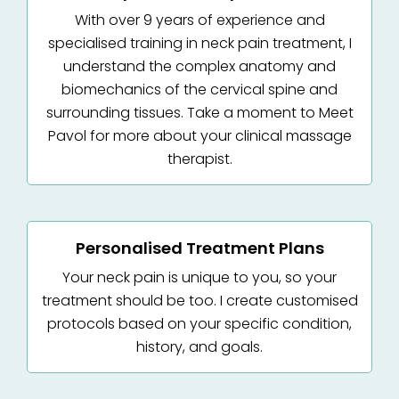
With over 9 years of experience and
specialised training in neck pain treatment, I
understand the complex anatomy and
biomechanics of the cervical spine and
surrounding tissues. Take a moment to Meet
Pavol for more about your clinical massage
therapist.
Personalised Treatment Plans
Your neck pain is unique to you, so your
treatment should be too. I create customised
protocols based on your specific condition,
history, and goals.