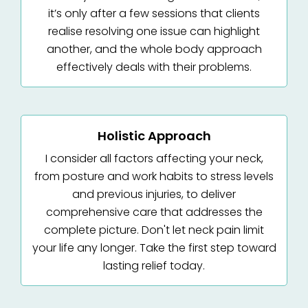
it’s only after a few sessions that clients
realise resolving one issue can highlight
another, and the whole body approach
effectively deals with their problems.
Holistic Approach
I consider all factors affecting your neck,
from posture and work habits to stress levels
and previous injuries, to deliver
comprehensive care that addresses the
complete picture. Don't let neck pain limit
your life any longer. Take the first step toward
lasting relief today.