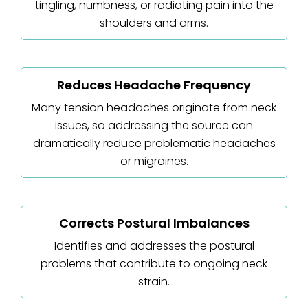
tingling, numbness, or radiating pain into the
shoulders and arms.
Reduces Headache Frequency
Many tension headaches originate from neck
issues, so addressing the source can
dramatically reduce problematic headaches
or migraines.
Corrects Postural Imbalances
Identifies and addresses the postural
problems that contribute to ongoing neck
strain.