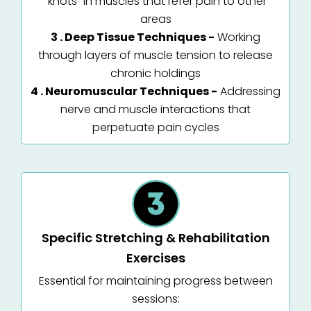
"knots" in muscles that refer pain to other
areas
3 . Deep Tissue Techniques -
Working
through layers of muscle tension to release
chronic holdings
4 . Neuromuscular Techniques -
Addressing
nerve and muscle interactions that
perpetuate pain cycles
Specific Stretching & Rehabilitation
Exercises
Essential for maintaining progress between
sessions: