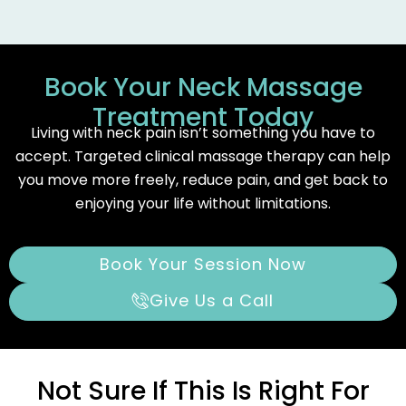
Book Your Neck Massage
Treatment Today
Living with neck pain isn’t something you have to
accept. Targeted clinical massage therapy can help
you move more freely, reduce pain, and get back to
enjoying your life without limitations.
Book Your Session Now
Give Us a Call
Not Sure If This Is Right For