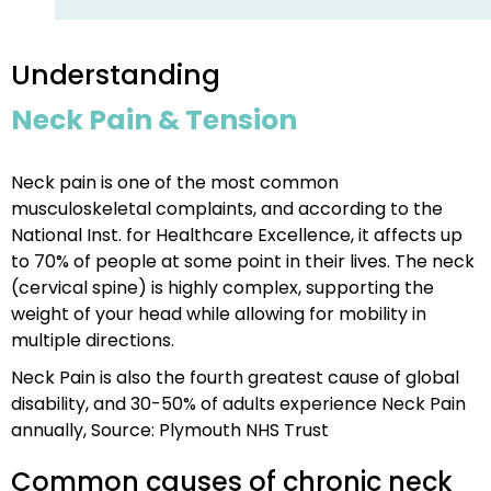
Understanding
Neck Pain & Tension
Neck pain is one of the most common
musculoskeletal complaints, and according to the
National Inst. for Healthcare Excellence, it affects up
to 70% of people at some point in their lives. The neck
(cervical spine) is highly complex, supporting the
weight of your head while allowing for mobility in
multiple directions.
Neck Pain is also the fourth greatest cause of global
disability, and 30-50% of adults experience Neck Pain
annually, Source: Plymouth NHS Trust
Common causes of chronic neck