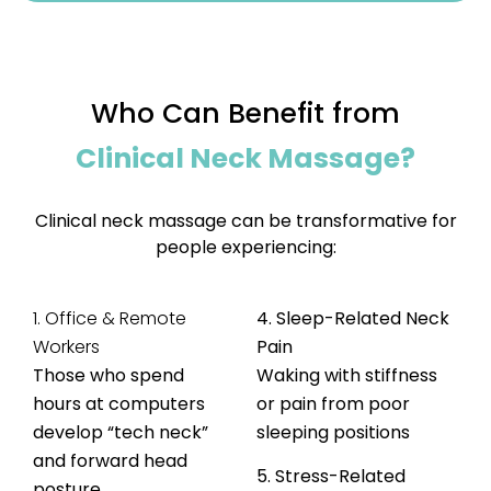
Who Can Benefit from
Clinical Neck Massage?
Clinical neck massage can be transformative for
people experiencing:
1. Office & Remote
4. Sleep-Related Neck
Workers
Pain
Those who spend
Waking with stiffness
hours at computers
or pain from poor
develop “tech neck”
sleeping positions
and forward head
5. Stress-Related
posture