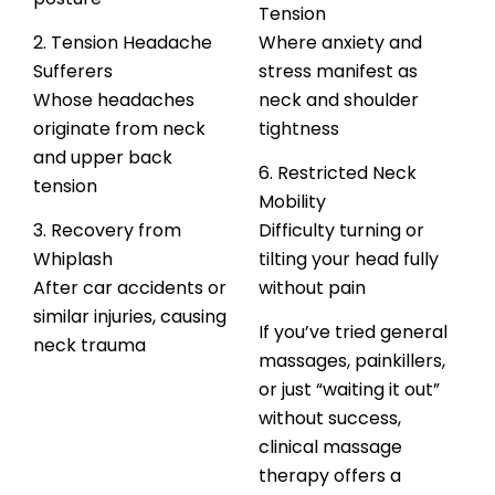
Tension
2. Tension Headache
Where anxiety and
Sufferers
stress manifest as
Whose headaches
neck and shoulder
originate from neck
tightness
and upper back
6. Restricted Neck
tension
Mobility
3. Recovery from
Difficulty turning or
Whiplash
tilting your head fully
After car accidents or
without pain
similar injuries, causing
If you’ve tried general
neck trauma
massages, painkillers,
or just “waiting it out”
without success,
clinical massage
therapy offers a