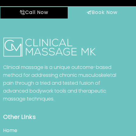
Call Now
Book Now
Clinical massage is a unique outcome-based
method for addressing chronic musculoskeletal
pain through a tried and tested fusion of
advanced bodywork tools and therapeutic
massage techniques.
Other LInks
Home