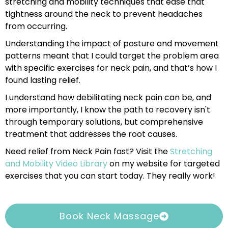
stretching and mobility techniques that ease that
tightness around the neck to prevent headaches
from occurring.
Understanding the impact of posture and movement
patterns meant that I could target the problem area
with specific exercises for neck pain, and that’s how I
found lasting relief.
I understand how debilitating neck pain can be, and
more importantly, I know the path to recovery isn't
through temporary solutions, but comprehensive
treatment that addresses the root causes.
Need relief from Neck Pain fast? Visit the
Stretching
and Mobility Video Library
on my website for targeted
exercises that you can start today. They really work!
Book Neck Massage