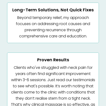
Long-Term Solutions, Not Quick Fixes
Beyond temporary relief, my approach
focuses on addressing root causes and
preventing recurrence through
comprehensive care and education.
Proven Results
Clients who've struggled with neck pain for
years often find significant improvement
within 3-6 sessions. Just read our testimonials
to see what's possible. It’s worth noting that
clients come to the clinic with conditions that
they don’t realise stem from a tight neck.
That’s why clinical massage is so effective, as