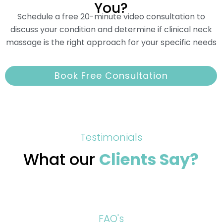
You?
Schedule a free 20-minute video consultation to
discuss your condition and determine if clinical neck
massage is the right approach for your specific needs
Book Free Consultation
Testimonials
What our
Clients Say?
FAQ's