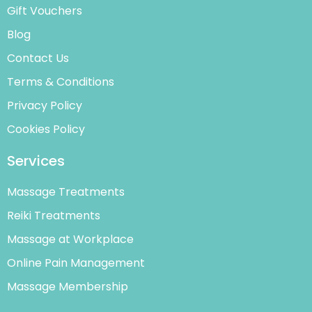
Gift Vouchers
Blog
Contact Us
Terms & Conditions
Privacy Policy
Cookies Policy
Services
Massage Treatments
Reiki Treatments
Massage at Workplace
Online Pain Management
Massage Membership