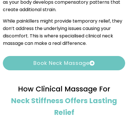
as your body develops compensatory patterns that
create additional strain.
While painkillers might provide temporary relief, they
don’t address the underlying issues causing your
discomfort. This is where specialised clinical neck
massage can make a real difference.
Book Neck Massage
How Clinical Massage For
Neck Stiffness Offers Lasting
Relief