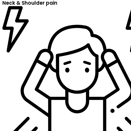
Neck & Shoulder pain