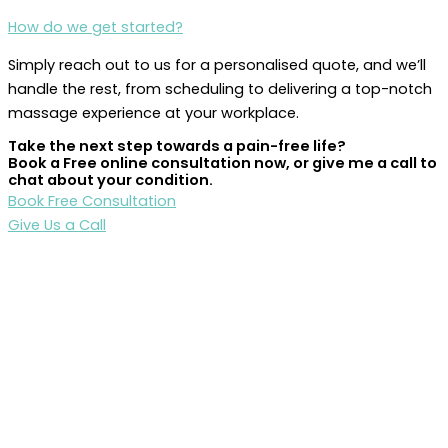
How do we get started?
Simply reach out to us for a personalised quote, and we’ll
handle the rest, from scheduling to delivering a top-notch
massage experience at your workplace.
Take the next step towards a pain-free life?
Book a Free online consultation now, or give me a call to
chat about your condition.
Book Free Consultation
Give Us a Call