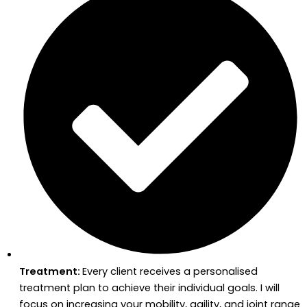
Treatment:
Every client receives a personalised
treatment plan to achieve their individual goals. I will
focus on increasing your mobility, agility, and joint range