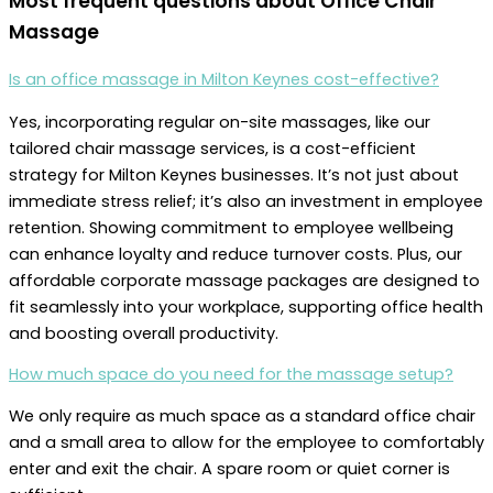
Most frequent questions about
Office Chair
Massage
Is an office massage in Milton Keynes cost-effective?
Yes, incorporating regular on-site massages, like our
tailored chair massage services, is a cost-efficient
strategy for Milton Keynes businesses. It’s not just about
immediate stress relief; it’s also an investment in employee
retention. Showing commitment to employee wellbeing
can enhance loyalty and reduce turnover costs. Plus, our
affordable corporate massage packages are designed to
fit seamlessly into your workplace, supporting office health
and boosting overall productivity.
How much space do you need for the massage setup?
We only require as much space as a standard office chair
and a small area to allow for the employee to comfortably
enter and exit the chair. A spare room or quiet corner is