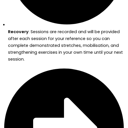
Recovery
: Sessions are recorded and will be provided
after each session for your reference so you can
complete demonstrated stretches, mobilisation, and
strengthening exercises in your own time until your next
session.