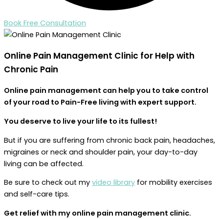
Book Free Consultation
Online Pain Management
Clinic for Help with
Chronic Pain
Online pain management can help you to take control
of your road to Pain-Free living with expert support.
You deserve to live your life to its fullest!
But if you are suffering from chronic back pain, headaches,
migraines or neck and shoulder pain, your day-to-day
living can be affected.
Be sure to check out my
video library
for mobility exercises
and self-care tips.
Get relief with my online pain management clinic.