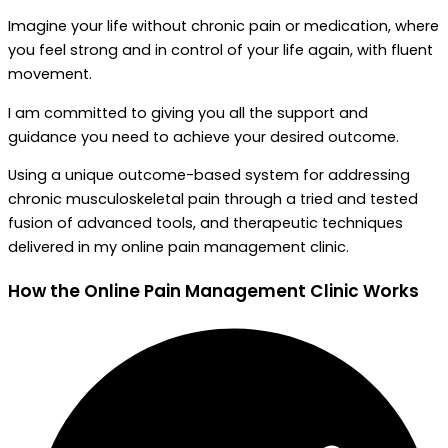
Imagine your life without chronic pain or medication, where
you feel strong and in control of your life again, with fluent
movement.
I am committed to giving you all the support and
guidance you need to achieve your desired outcome.
Using a unique outcome-based system for addressing
chronic musculoskeletal pain through a tried and tested
fusion of advanced tools, and therapeutic techniques
delivered in my online pain management clinic.
How the
Online Pain Management Clinic Works