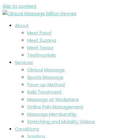
Skip to content
About
Meet Pavol
Meet Zuzana
Meet Tessa
Testimonials
Services
Clinical Massage
Sports Massage
Face-up Method
Reiki Treatment
Massage at Workplace
Online Pain Management
Massage Membership
Stretching and Mobility Videos
Conditions
Sciatica