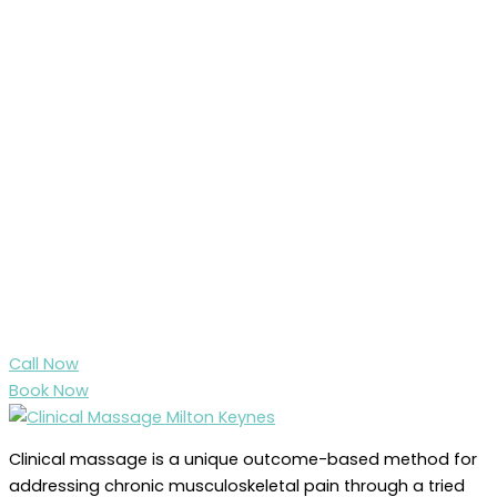
Call Now
Book Now
Clinical massage is a unique outcome-based method for
addressing chronic musculoskeletal pain through a tried