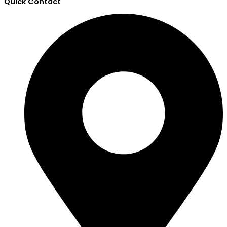
Quick Contact