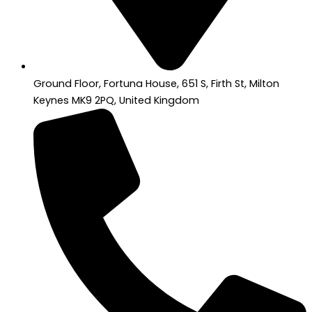
Ground Floor, Fortuna House, 651 S, Firth St, Milton
Keynes MK9 2PQ, United Kingdom