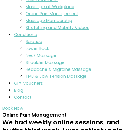
Massage at Workplace
Online Pain Management
Massage Membership
Stretching and Mobility Videos
Conditions
Sciatica
Lower Back
Neck Massage
Shoulder Massage
Headache & Migraine Massage
TMJ & Jaw Tension Massage
Gift Vouchers
Blog
Contact
Book Now
Online Pain Management
We had weekly online sessions, and