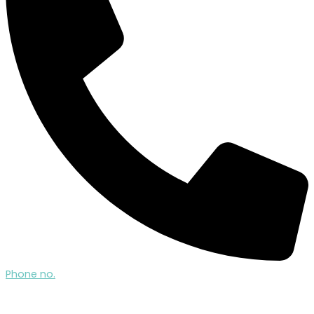
Phone no.
07522 504 724