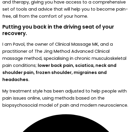
and therapy, giving you have access to a comprehensive
set of tools and advice that will help you to become pain-
free, all from the comfort of your home.
Putting you back in the driving seat of your
recovery.
I am Pavol, the owner of Clinical Massage MK, and a
practitioner of The Jing Method Advanced Clinical
massage method, specialising in chronic musculoskeletal
pain conditions;
lower back pain, sciatica, neck and
shoulder pain, frozen shoulder, migraines and
headaches.
My treatment style has been adjusted to help people with
pain issues online, using methods based on the
biopsychosocial model of pain and modern neuroscience.