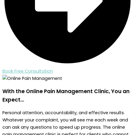
Book Free Consultation
With the Online Pain Management Clinic,
You an
Expect...
Personal attention, accountability, and effective results.
Whatever your complaint, you will see me each week and
can ask any questions to speed up progress. The online
pain management clinic is perfect for clients who cannot