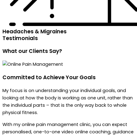
Headaches & Migraines
Testimonials
What our
Clients Say?
Committed to Achieve
Your Goals
My focus is on understanding your individual goals, and
looking at how the body is working as one unit, rather than
the individual parts – that is the only way back to whole
physical fitness.
With my online pain management clinic, you can expect
personalised, one-to-one video online coaching, guidance