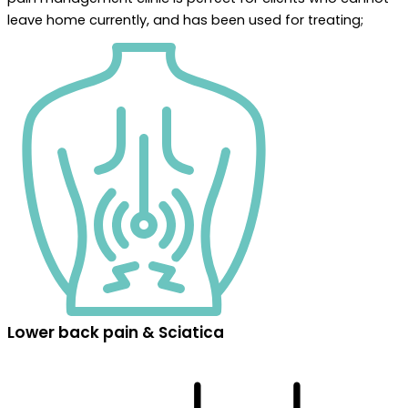
leave home currently, and has been used for treating;
Lower back pain & Sciatica