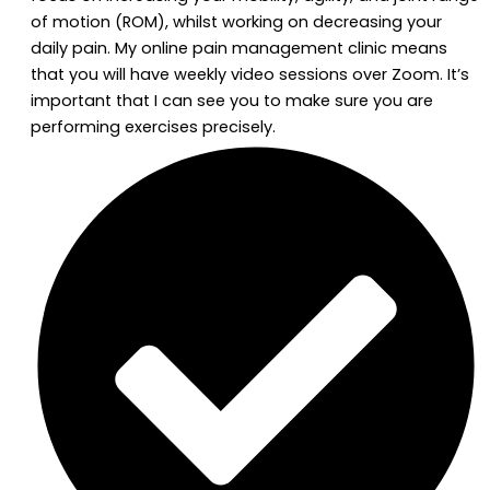
of motion (ROM), whilst working on decreasing your
daily pain. My online pain management clinic means
that you will have weekly video sessions over Zoom. It’s
important that I can see you to make sure you are
performing exercises precisely.