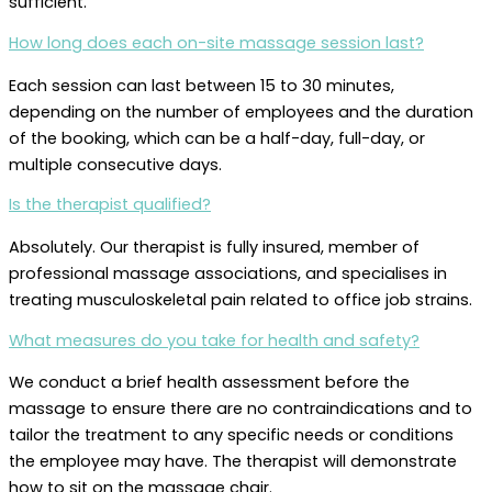
sufficient.
How long does each on-site massage session last?
Each session can last between 15 to 30 minutes,
depending on the number of employees and the duration
of the booking, which can be a half-day, full-day, or
multiple consecutive days.
Is the therapist qualified?
Absolutely. Our therapist is fully insured, member of
professional massage associations, and specialises in
treating musculoskeletal pain related to office job strains.
What measures do you take for health and safety?
We conduct a brief health assessment before the
massage to ensure there are no contraindications and to
tailor the treatment to any specific needs or conditions
the employee may have. The therapist will demonstrate
how to sit on the massage chair.