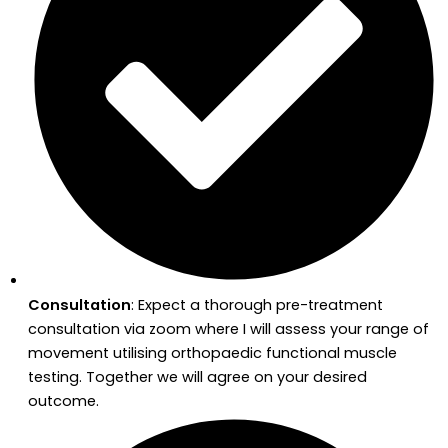
Consultation
: Expect a thorough pre-treatment
consultation via zoom where I will assess your range of
movement utilising orthopaedic functional muscle
testing. Together we will agree on your desired
outcome.