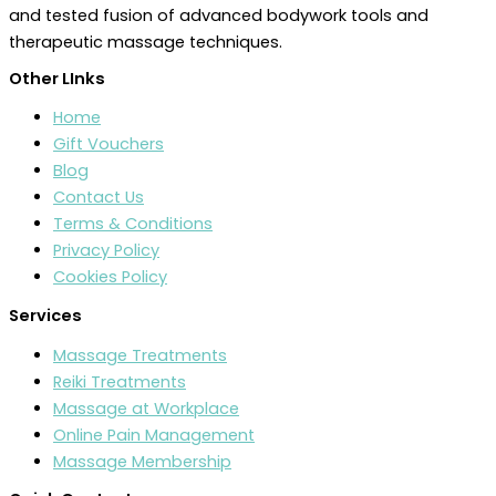
and tested fusion of advanced bodywork tools and
therapeutic massage techniques.
Other LInks
Home
Gift Vouchers
Blog
Contact Us
Terms & Conditions
Privacy Policy
Cookies Policy
Services
Massage Treatments
Reiki Treatments
Massage at Workplace
Online Pain Management
Massage Membership