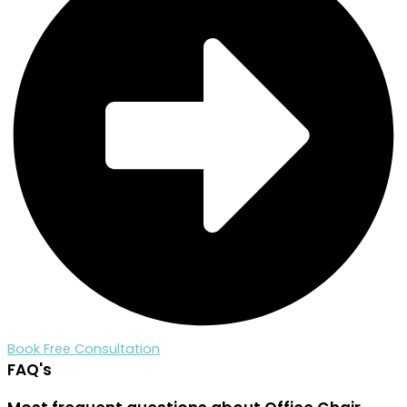
Book Free Consultation
FAQ's