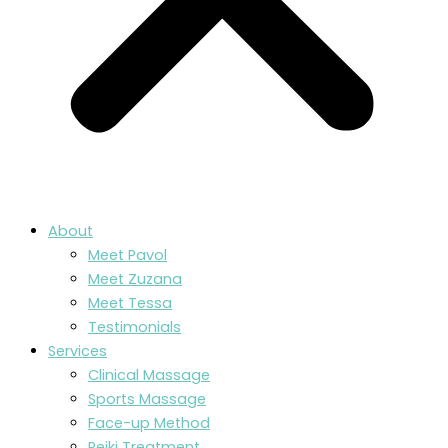
About
Meet Pavol
Meet Zuzana
Meet Tessa
Testimonials
Services
Clinical Massage
Sports Massage
Face-up Method
Reiki Treatment