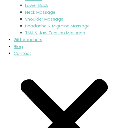
Lower Back
Neck Massage
Shoulder Massage
Headache & Migraine Massage
TMJ & Jaw Tension Massage
Gift Vouchers
Blog
Contact