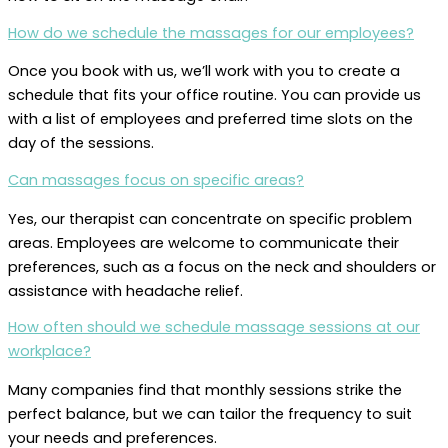
How do we schedule the massages for our employees?
Once you book with us, we’ll work with you to create a
schedule that fits your office routine. You can provide us
with a list of employees and preferred time slots on the
day of the sessions.
Can massages focus on specific areas?
Yes, our therapist can concentrate on specific problem
areas. Employees are welcome to communicate their
preferences, such as a focus on the neck and shoulders or
assistance with headache relief.
How often should we schedule massage sessions at our
workplace?
Many companies find that monthly sessions strike the
perfect balance, but we can tailor the frequency to suit
your needs and preferences.