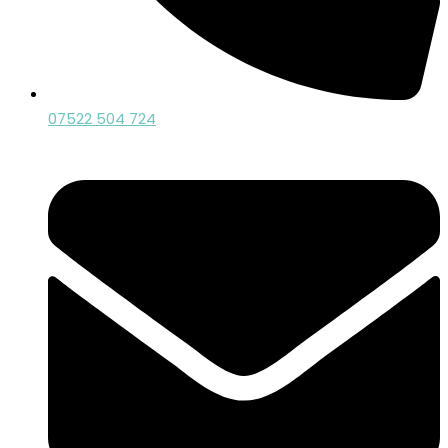
07522 504 724