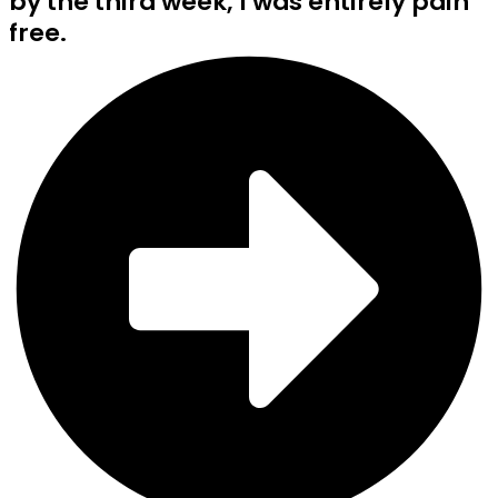
by the third week, I was entirely pain
free.