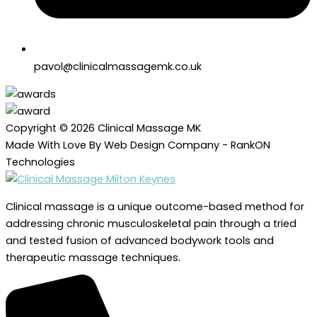
pavol@clinicalmassagemk.co.uk
Copyright © 2026 Clinical Massage MK
Made With Love By Web Design Company - RankON
Technologies
Clinical massage is a unique outcome-based method for
addressing chronic musculoskeletal pain through a tried
and tested fusion of advanced bodywork tools and
therapeutic massage techniques.